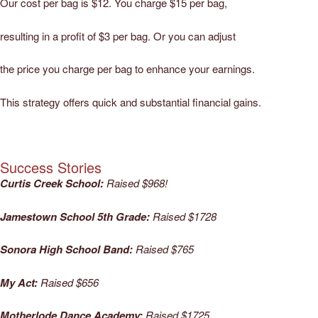
Our cost per bag is $12. You charge $15 per bag,
resulting in a profit of $3 per bag. Or you can adjust
the price you charge per bag to enhance your earnings.
This strategy offers quick and substantial financial gains.
Success Stories
Curtis Creek School:
Raised $968!
Jamestown School 5th Grade:
Raised $1728
Sonora High School Band:
Raised $765
My Act:
Raised $656
Motherlode Dance Academy:
Raised $1725