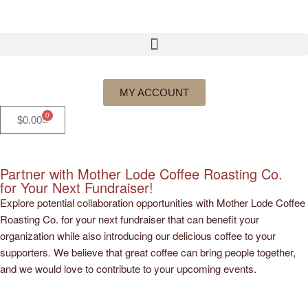
MY ACCOUNT
0
$
0.00
Partner with Mother Lode Coffee Roasting Co.
for Your Next Fundraiser!
Explore potential collaboration opportunities with Mother Lode Coffee
Roasting Co. for your next fundraiser that can benefit your
organization while also introducing our delicious coffee to your
supporters. We believe that great coffee can bring people together,
and we would love to contribute to your upcoming events.