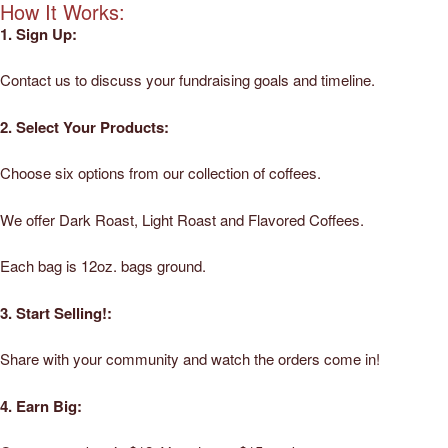
How It Works:
1. Sign Up:
Contact us to discuss your fundraising goals and timeline.
2. Select Your Products:
Choose six options from our collection of coffees.
We offer Dark Roast, Light Roast and Flavored Coffees.
Each bag is 12oz. bags ground.
3. Start Selling!:
Share with your community and watch the orders come in!
4. Earn Big: