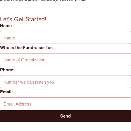
Let's Get Started!
Name
Who is the Fundraiser for:
Phone:
Email:
Send