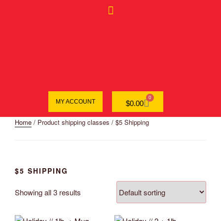
0
MY ACCOUNT
$
0.00
Home
/ Product shipping classes / $5 Shipping
$5 SHIPPING
Showing all 3 results