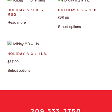
HOLIDAY // 1LB. +
HOLIDAY // 2 + 1LB.
MUG
$
25.00
Read more
Select options
HOLIDAY // 3 + 1LB.
$
37.00
Select options
209.533.2750