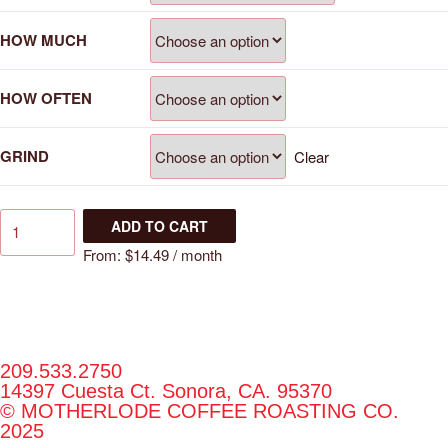
HOW MUCH
HOW OFTEN
GRIND
Clear
ADD TO CART
From:
$
14.49
/ month
209.533.2750
14397 Cuesta Ct. Sonora, CA. 95370
© MOTHERLODE COFFEE ROASTING CO.
2025