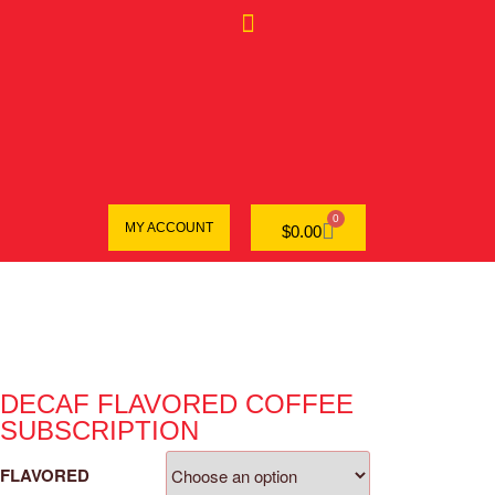
0
MY ACCOUNT
$
0.00
DECAF FLAVORED COFFEE
SUBSCRIPTION
FLAVORED