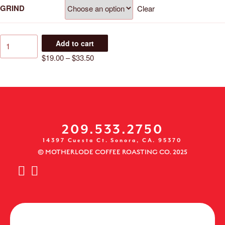
GRIND
Clear
Add to cart
$
19.00
–
$
33.50
209.533.2750
14397 Cuesta Ct. Sonora, CA. 95370
© MOTHERLODE COFFEE ROASTING CO. 2025