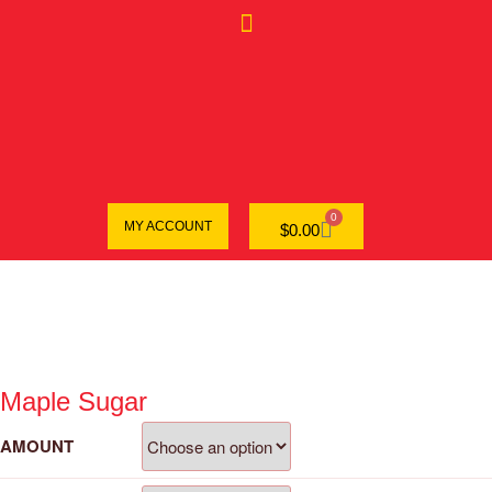
0
MY ACCOUNT
$
0.00
Maple Sugar
AMOUNT