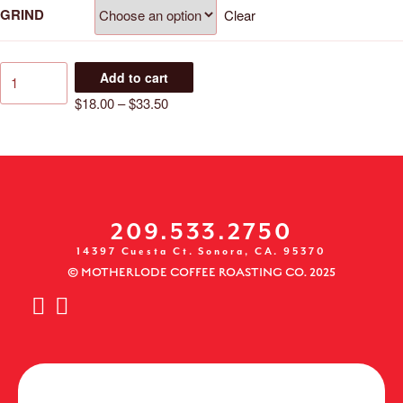
GRIND
Clear
Add to cart
$
18.00
–
$
33.50
209.533.2750
14397 Cuesta Ct. Sonora, CA. 95370
© MOTHERLODE COFFEE ROASTING CO. 2025