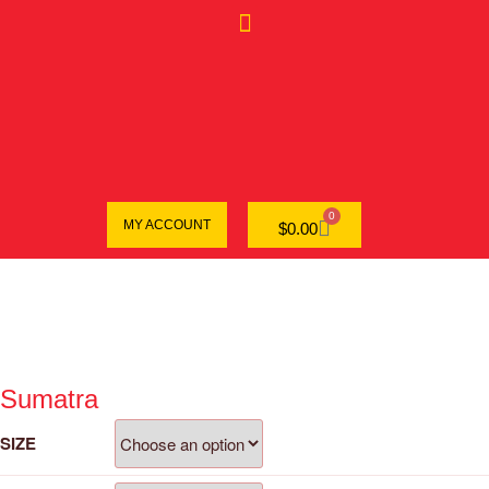
0
MY ACCOUNT
$
0.00
Sumatra
SIZE