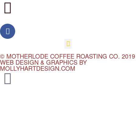
© MOTHERLODE COFFEE ROASTING CO. 2019
WEB DESIGN & GRAPHICS BY
MOLLYHARTDESIGN.COM