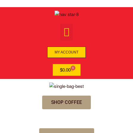
MY ACCOUNT
0
$
0.00
SHOP COFFEE