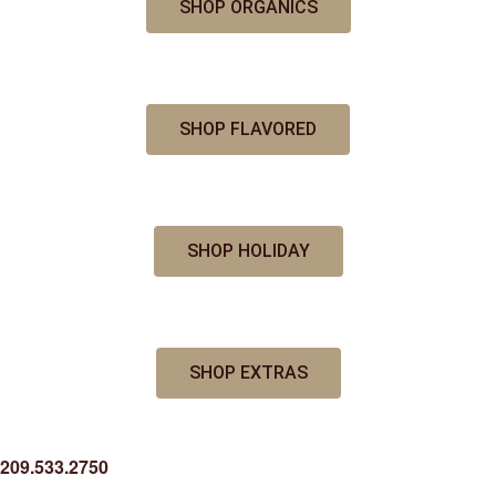
SHOP ORGANICS
SHOP FLAVORED
SHOP HOLIDAY
SHOP EXTRAS
209.533.2750